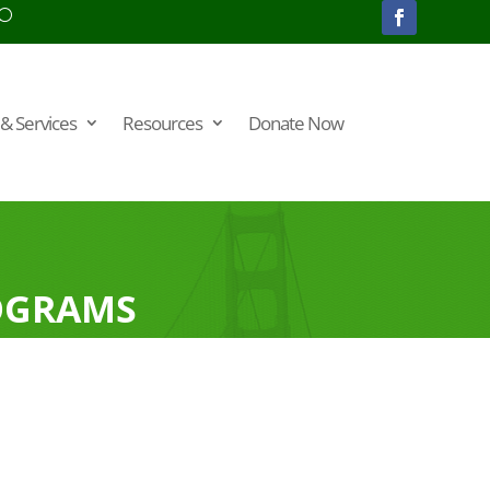
& Services
Resources
Donate Now
OGRAMS