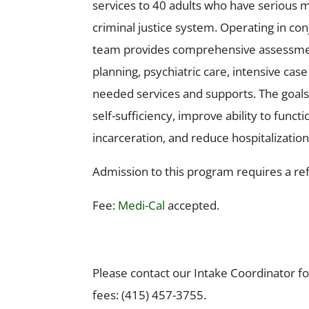
services to 40 adults who have serious m
criminal justice system. Operating in co
team provides comprehensive assessment
planning, psychiatric care, intensive ca
needed services and supports. The goal
self-sufficiency, improve ability to fun
incarceration, and reduce hospitalization
Admission to this program requires a re
Fee:
Medi-Cal
accepted.
Please contact our Intake Coordinator 
fees: (415) 457-3755.