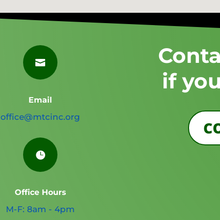
Conta

if yo
Email
office@mtcinc.org
C

Office Hours
M-F: 8am - 4pm