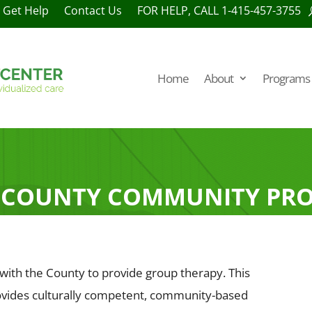
Get Help
Contact Us
FOR HELP, CALL 1-415-457-3755
Home
About
Programs 
 COUNTY COMMUNITY PR
 with the County to provide group therapy. This
rovides culturally competent, community-based