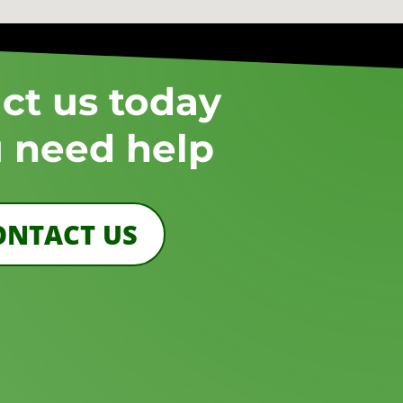
ct us today
u need help
ONTACT US