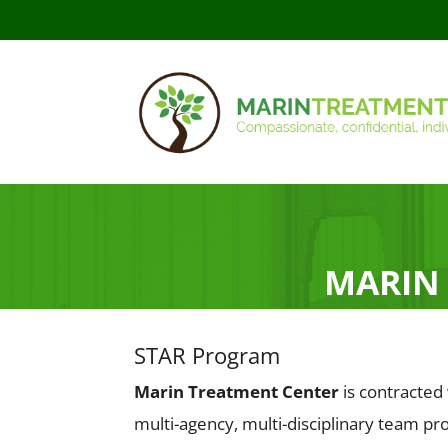
MARIN
STAR Program
Marin Treatment Center
is contracted
multi-agency, multi-disciplinary team p