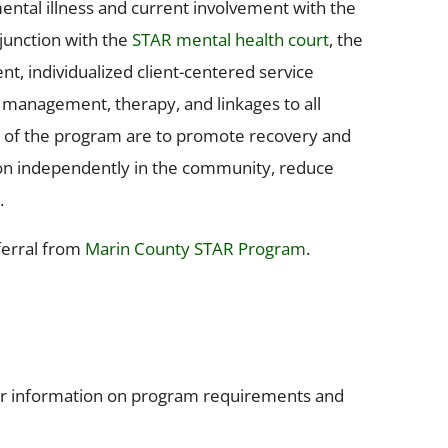
ental illness and current involvement with the
njunction with the
STAR mental health court
, the
, individualized client-centered service
se management, therapy, and linkages to all
s of the program are to promote recovery and
ction independently in the community, reduce
.
ferral from
Marin County STAR Program
.
for information on program requirements and