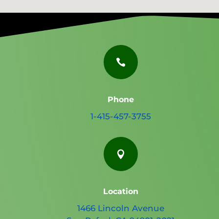

Phone
1-415-457-3755

Location
1466 Lincoln Avenue