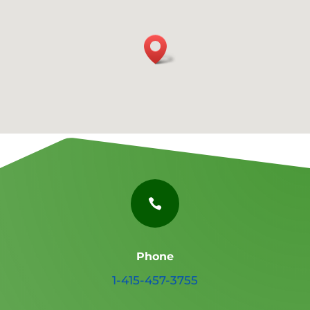

Phone
1-415-457-3755