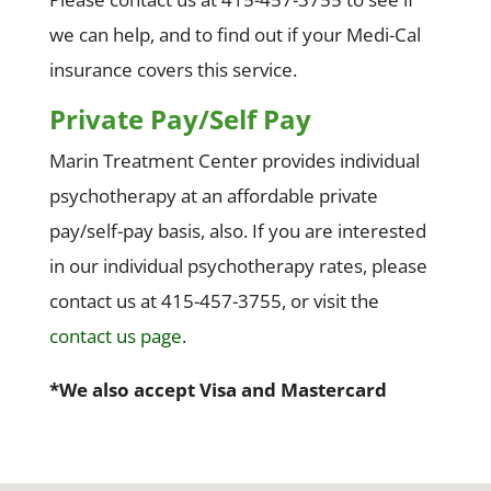
we can help, and to find out if your Medi-Cal
insurance covers this service.
Private Pay/Self Pay
Marin Treatment Center provides individual
psychotherapy at an affordable private
pay/self-pay basis, also. If you are interested
in our individual psychotherapy rates, please
contact us at 415-457-3755, or visit the
contact us page
.
*We also accept Visa and Mastercard