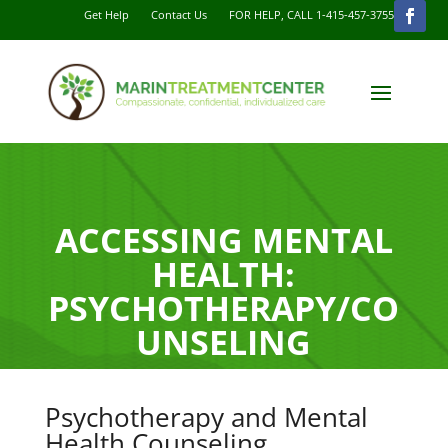
Get Help
Contact Us
FOR HELP, CALL 1-415-457-3755
ACCESSING MENTAL
HEALTH:
PSYCHOTHERAPY/CO
UNSELING
Psychotherapy and Mental
Health Counseling