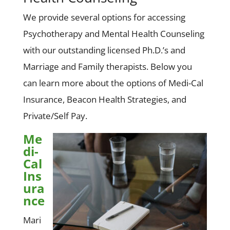
We provide several options for accessing
Psychotherapy and Mental Health Counseling
with our outstanding licensed Ph.D.’s and
Marriage and Family therapists. Below you
can learn more about the options of Medi-Cal
Insurance, Beacon Health Strategies, and
Private/Self Pay.
Me
di-
Cal
Ins
ura
nce
Mari