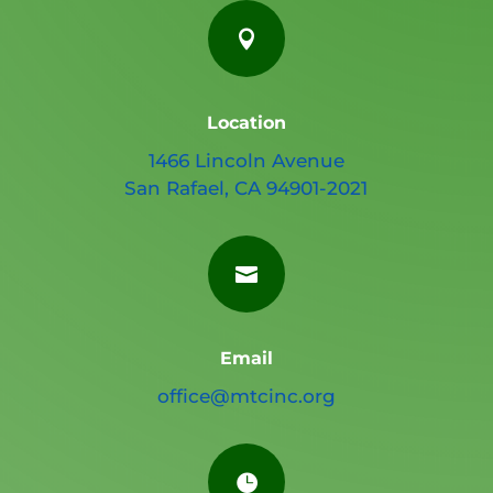

Location
1466 Lincoln Avenue
San Rafael, CA 94901-2021

Email
office@mtcinc.org
