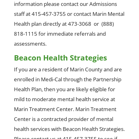
information please contact our Admissions
staff at 415-457-3755 or contact Marin Mental
Health plan directly at 473-3068 or (888)
818-1115 for immediate referrals and
assessments.
Beacon Health Strategies
If you are a resident of Marin County and are
enrolled in Medi-Cal through the Partnership
Health Plan, then you are likely eligible for
mild to moderate mental health service at
Marin Treatment Center. Marin Treatment
Center is a contracted provider of mental
health services with Beacon Health Strategies.
Please contact us at 415-457-3755 to see if