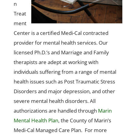
n
Treat
ment
Center is a certified Medi-Cal contracted
provider for mental health services. Our
licensed Ph.D.’s and Marriage and Family
therapists are adept at working with
individuals suffering from a range of mental
health issues such as Post Traumatic Stress
Disorders and major depression, and other
severe mental health disorders. All
authorizations are handled through
Marin
Mental Health Plan
, the County of Marin’s
Medi-Cal Managed Care Plan. For more