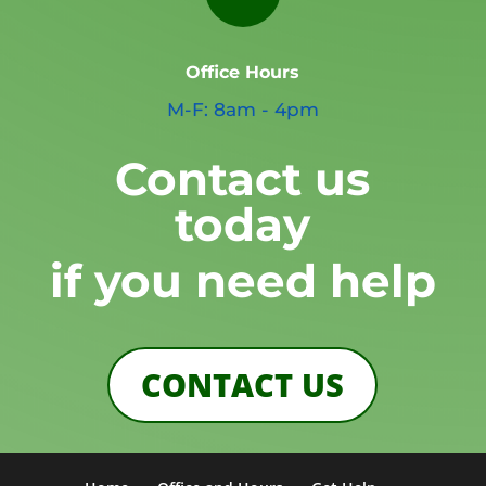
Office Hours
M-F: 8am - 4pm
Contact us
today
if you need help
CONTACT US