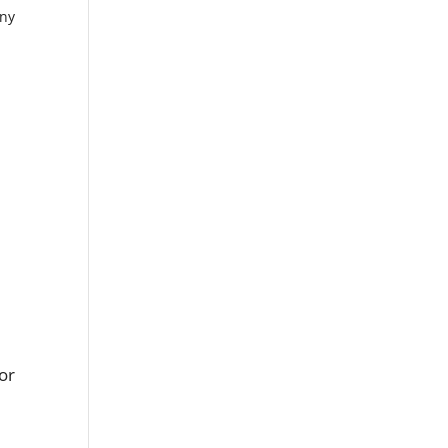
any
 or