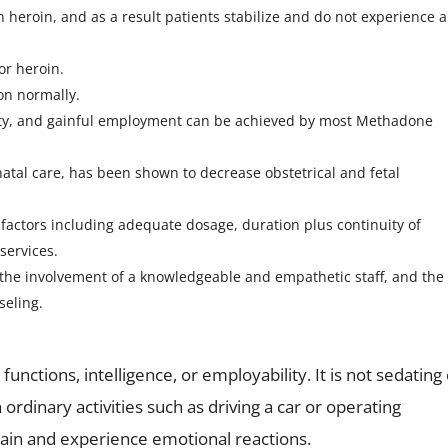
n heroin, and as a result patients stabilize and do not experience 
or heroin.
on normally.
ity, and gainful employment can be achieved by most Methadone
al care, has been shown to decrease obstetrical and fetal
actors including adequate dosage, duration plus continuity of
services.
the involvement of a knowledgeable and empathetic staff, and the
seling.
nctions, intelligence, or employability. It is not sedating
h ordinary activities such as driving a car or operating
pain and experience emotional reactions.