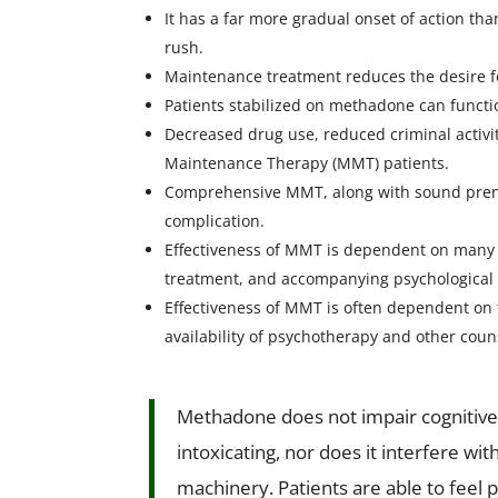
It has a far more gradual onset of action tha
rush.
Maintenance treatment reduces the desire f
Patients stabilized on methadone can functi
Decreased drug use, reduced criminal activ
Maintenance Therapy (MMT) patients.
Comprehensive MMT, along with sound prenat
complication.
Effectiveness of MMT is dependent on many f
treatment, and accompanying psychological 
Effectiveness of MMT is often dependent on 
availability of psychotherapy and other coun
Methadone does not impair cognitive fu
intoxicating, nor does it interfere wit
machinery. Patients are able to feel 