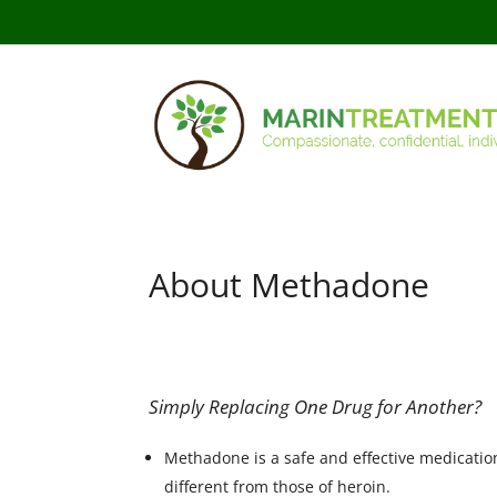
About Methadone
Simply Replacing One Drug for Another?
Methadone is a safe and effective medication
different from those of heroin.