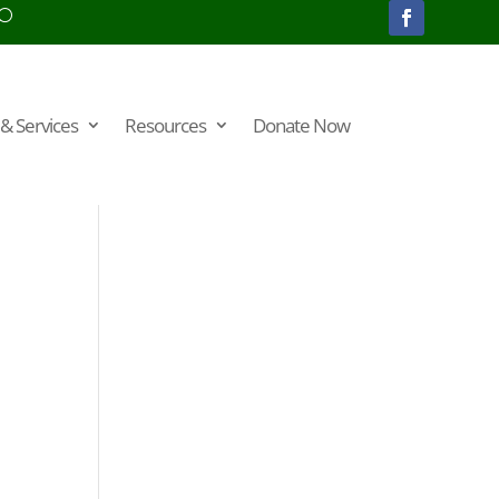
& Services
Resources
Donate Now