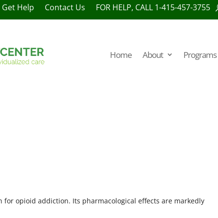
Get Help
Contact Us
FOR HELP, CALL 1-415-457-3755
Home
About
Programs 
 for opioid addiction. Its pharmacological effects are markedly