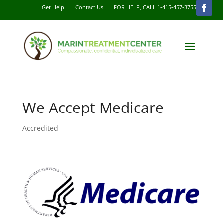
Get Help
Contact Us
FOR HELP, CALL 1-415-457-3755
We Accept Medicare
Accredited