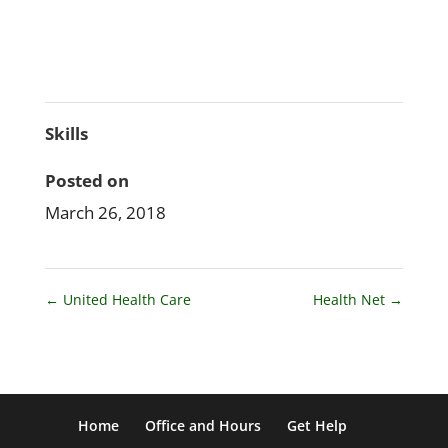
Skills
Posted on
March 26, 2018
←
United Health Care
Health Net
→
Home
Office and Hours
Get Help