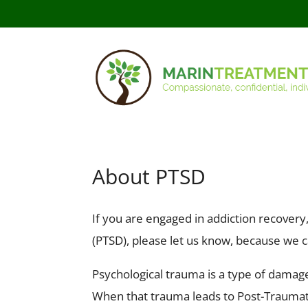
About PTSD
If you are engaged in addiction recover
(PTSD), please let us know, because we c
Psychological trauma is a type of damage
When that trauma leads to Post-Traumati