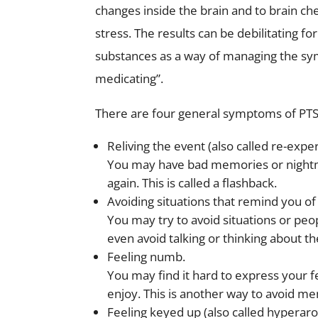
changes inside the brain and to brain c
stress. The results can be debilitating f
substances as a way of managing the sym
medicating”.
There are four general symptoms of PT
Reliving the event
(also called re-exp
You may have bad memories or nightma
again. This is called a flashback.
Avoiding situations
that remind you of 
You may try to avoid situations or pe
even avoid talking or thinking about th
Feeling numb.
You may find it hard to express your fe
enjoy. This is another way to avoid m
Feeling keyed up
(also called hyperaro