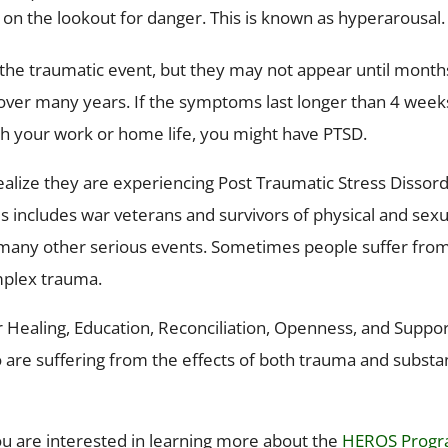
d on the lookout for danger. This is known as hyperarousal.
the traumatic event, but they may not appear until month
over many years. If the symptoms last longer than 4 week
ith your work or home life, you might have PTSD.
lize they are experiencing Post Traumatic Stress Dissord
s includes war veterans and survivors of physical and sexu
nd many other serious events. Sometimes people suffer fro
mplex trauma.
r Healing, Education, Reconciliation, Openness, and Suppor
 are suffering from the effects of both trauma and subst
you are interested in learning more about the
HEROS Prog