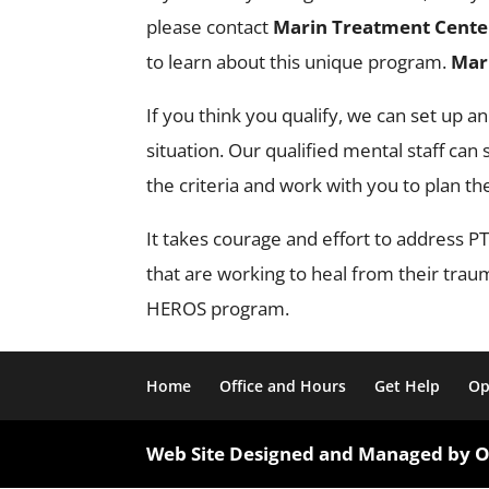
please contact
Marin Treatment Cente
to learn about this unique program.
Mar
If you think you qualify, we can set up a
situation. Our qualified mental staff ca
the criteria and work with you to plan th
It takes courage and effort to address
that are working to heal from their tra
HEROS program.
Home
Office and Hours
Get Help
Op
Web Site Designed and Managed by 