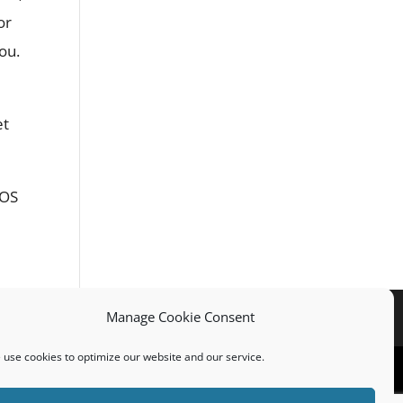
or
ou.
et
ROS
Manage Cookie Consent
use cookies to optimize our website and our service.