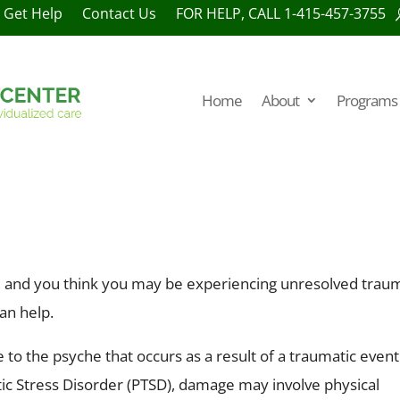
Get Help
Contact Us
FOR HELP, CALL 1-415-457-3755
Home
About
Programs 
y, and you think you may be experiencing unresolved trau
an help.
 to the psyche that occurs as a result of a traumatic event
c Stress Disorder (PTSD), damage may involve physical