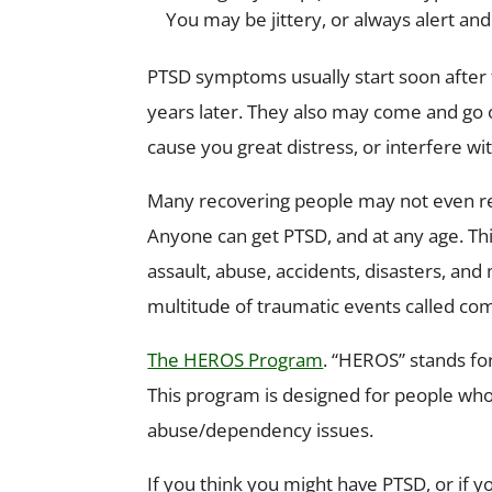
You may be jittery, or always alert an
PTSD symptoms usually start soon after 
years later. They also may come and go 
cause you great distress, or interfere w
Many recovering people may not even rea
Anyone can get PTSD, and at any age. Thi
assault, abuse, accidents, disasters, a
multitude of traumatic events called co
The HEROS Program
. “HEROS” stands fo
This program is designed for people who
abuse/dependency issues.
If you think you might have PTSD, or if 