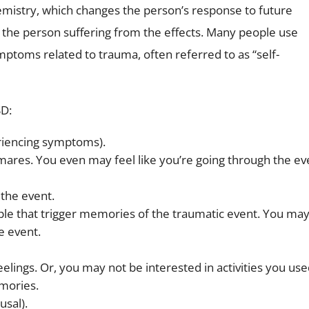
hemistry, which changes the person’s response to future
or the person suffering from the effects. Many people use
ptoms related to trauma, often referred to as “self-
SD:
eriencing symptoms).
res. You even may feel like you’re going through the ev
the event.
ople that trigger memories of the traumatic event. You ma
e event.
elings. Or, you may not be interested in activities you use
emories.
usal).