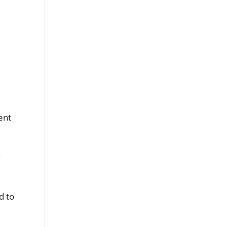
ent
y
d to