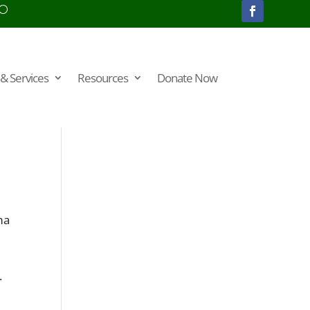
& Services
Resources
Donate Now
ma
.