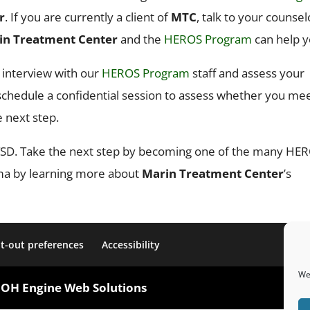
r
. If you are currently a client of
MTC
, talk to your counsel
in Treatment Center
and the
HEROS Program
can help y
n interview with our
HEROS Program
staff and assess your
n schedule a confidential session to assess whether you me
e next step.
 PTSD. Take the next step by becoming one of the many HE
uma by learning more about
Marin Treatment Center
’s
t-out preferences
Accessibility
We 
OOH Engine Web Solutions