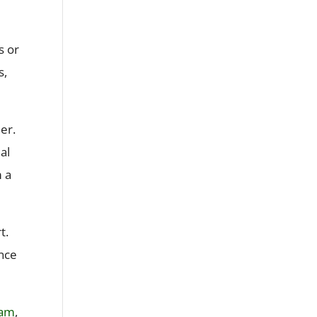
s or
s,
er.
al
m a
t.
ance
ram
,