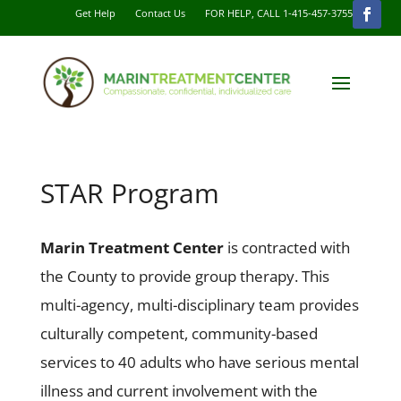
Get Help
Contact Us
FOR HELP, CALL 1-415-457-3755
STAR Program
Marin Treatment Center
is contracted with
the County to provide group therapy. This
multi-agency, multi-disciplinary team provides
culturally competent, community-based
services to 40 adults who have serious mental
illness and current involvement with the