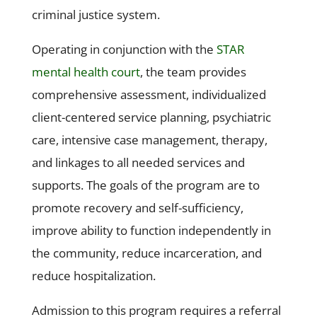
criminal justice system.
Operating in conjunction with the
STAR
mental health court
, the team provides
comprehensive assessment, individualized
client-centered service planning, psychiatric
care, intensive case management, therapy,
and linkages to all needed services and
supports. The goals of the program are to
promote recovery and self-sufficiency,
improve ability to function independently in
the community, reduce incarceration, and
reduce hospitalization.
Admission to this program requires a referral