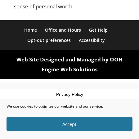
sense of personal worth.
Home
Office and Hours
Get Help
Opt-out preferences
Accessibility
Web Site Designed and Managed by OOH
Engine Web Solutions
Manage Cookie Consent
Privacy Policy
We use cookies to optimize our website and our service.
Accept