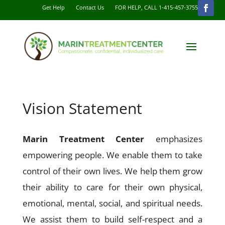
Get Help
Contact Us
FOR HELP, CALL 1-415-457-3755
Vision Statement
Marin Treatment Center
emphasizes
empowering people. We enable them to take
control of their own lives. We help them grow
their ability to care for their own physical,
emotional, mental, social, and spiritual needs.
We assist them to build self-respect and a